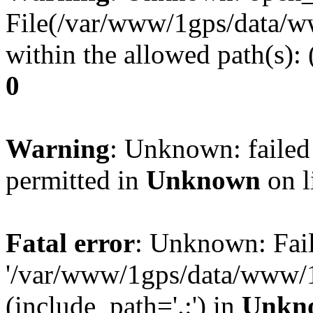
File(/var/www/1gps/data/ww
within the allowed path(s):
0
Warning
: Unknown: failed
permitted in
Unknown
on l
Fatal error
: Unknown: Fail
'/var/www/1gps/data/www/1
(include_path='.:') in
Unkn