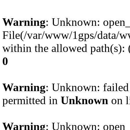
Warning
: Unknown: open_ba
File(/var/www/1gps/data/ww
within the allowed path(s):
0
Warning
: Unknown: failed
permitted in
Unknown
on l
Warning
: Unknown: open_ba